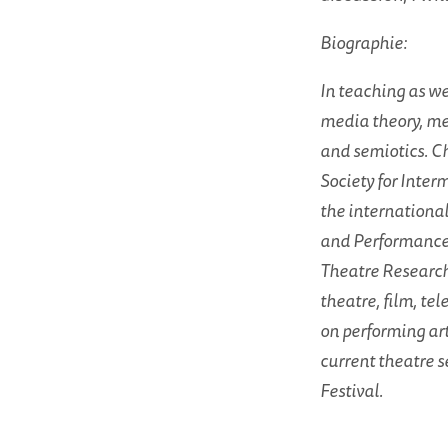
Biographie:
In teaching as wel
media theory, me
and semiotics. Ch
Society for Interm
the internationa
and Performance 
Theatre Research.
theatre, film, te
on performing ar
current theatre s
Festival.