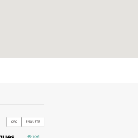
CVC
ENQUETE
aques
106