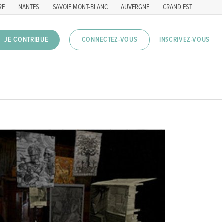
RE
NANTES
SAVOIE MONT-BLANC
AUVERGNE
GRAND EST
INSCRIVEZ-VOUS
JE CONTRIBUE
CONNECTEZ-VOUS