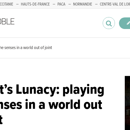
CCITANIE
HAUTS-DE-FRANCE
PACA
NORMANDIE
CENTRE-VAL DE LOI
e senses in a world out of joint
’s Lunacy: playing
nses in a world out
t