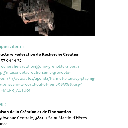
ganisateur :
ructure Fédérative de Recherche Création
 57 04 14 32
-recherche-creation@univ-grenoble-alpes.fr
tp://maisondelacreation.univ-grenoble-
pes.fr/fr/actualites/agenda/hamlet-s-lunacy-playing-
e-senses-in-a-world-out-of-joint-563586.kjsp?
H=MCFR_ACTU01
eu :
ison de la Création et de l'Innovation
9 Avenue Centrale, 38400 Saint-Martin-d'Hères,
ance