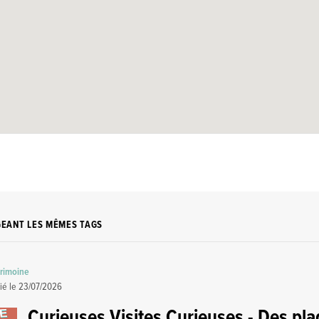
GEANT LES MÊMES TAGS
trimoine
ié le
23/07/2026
Curieuses Visites Curieuses - Des pl