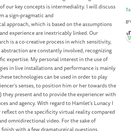
of our key concepts is intermediality. I will discuss
Ta
om a sign-pragmatic and
gr
l approach, which is based on the assumptions
and experience are inextricably linked. Our
arch is a co-creative process in which sensitivity,
abstraction are constantly involved, recognizing
fic expertise. My personal interest in the use of
gies in live installations and performance is mainly
these technologies can be used in order to play
iencer’s senses, to position him or her towards the
) they present and to provide the experiencer with
nces and agency. With regard to Hamlet’s Lunacy I
r reflect on the specificity virtual reality compared
 and omnidirectional video. For the sake of
ll finish with a few dramaturgical questions.