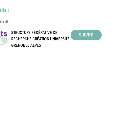
rifs :
atuit
STRUCTURE FÉDÉRATIVE DE
RECHERCHE CRÉATION UNIVERSITÉ
GRENOBLE ALPES