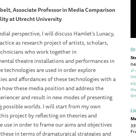
belt, Associate Professor in Media Comparison
ity at Utrecht University
ial perspective, I will discuss Hamlet’s Lunacy,
actice as research project of artists, scholars,
Or
technicians who work together in
St
ental theatre installations and performances in
04
 technologies are used in order explore
sf
ht
ties and affordances of these technologies with a
al
on how these media position and address the
th
R
periencer and result in new modes of presenting
 possible worlds. I will start from my own
Li
this project by reflecting on theories and
Ma
 use in order to frame our aims and objectives
33
Fr
 these in terms of dramaturgical strategies and