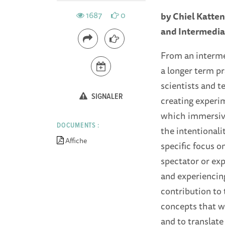
1687
0
by Chiel Katten
and Intermedial
From an intermed
a longer term pr
scientists and 
SIGNALER
creating experim
which immersive
DOCUMENTS :
the intentionali
Affiche
specific focus 
spectator or ex
and experiencing
contribution to 
concepts that we
and to translate