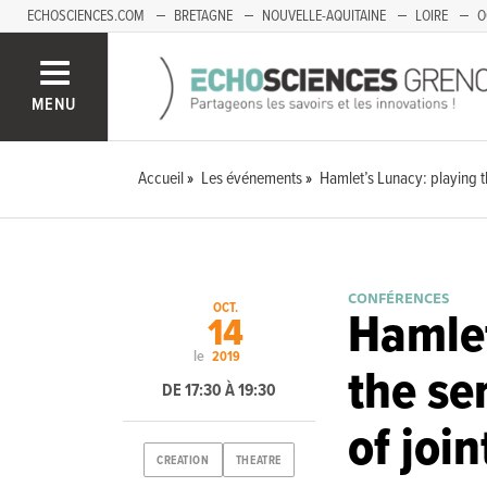
ECHOSCIENCES.COM
BRETAGNE
NOUVELLE-AQUITAINE
LOIRE
O
BOURGOGNE-FRANCHE-COMTÉ
MENU
Accueil
Les événements
Hamlet’s Lunacy: playing th
CONFÉRENCES
OCT.
Hamlet
14
le
2019
the se
DE 17:30 À 19:30
of join
CREATION
THEATRE