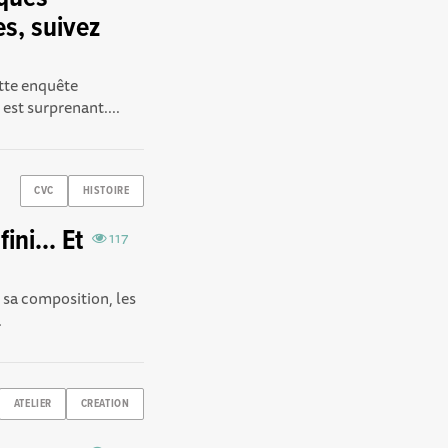
es, suivez
ette enquête
est surprenant....
CVC
HISTOIRE
ini... Et
117
r sa composition, les
.
ATELIER
CREATION