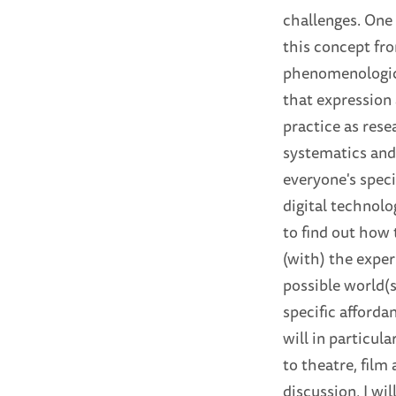
challenges. One 
this concept fr
phenomenologica
that expression 
practice as rese
systematics and 
everyone's speci
digital technolo
to find out how 
(with) the exper
possible world(s
specific afforda
will in particula
to theatre, film
discussion, I wi