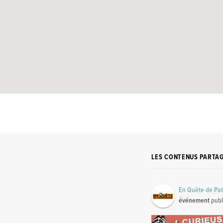
LES CONTENUS PARTA
En Quête de Pa
événement
publ