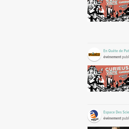
En Quête de Pa
événement
publ
Espace Des Scie
événement
publ