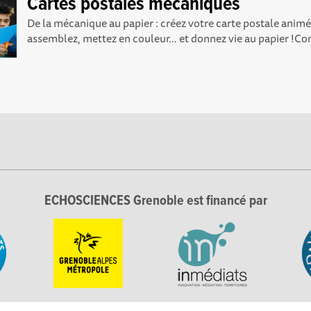
Cartes postales mécaniques
De la mécanique au papier : créez votre carte postale anim
assemblez, mettez en couleur… et donnez vie au papier !C
ECHOSCIENCES Grenoble est financé par