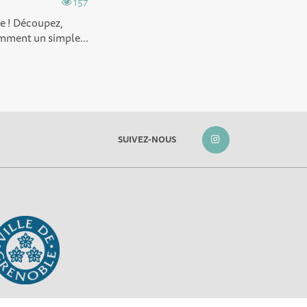
157
ée ! Découpez,
omment un simple...
SUIVEZ-NOUS