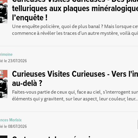
telluriques aux plaques minéralogiqu
l’enquête !
Une enquête policière, quoi de plus banal ? Mais lorsque c
commence à révéler les traces d’un autre mystère, voilà qui 
trimoine
ié le
23/07/2026
Curieuses Visites Curieuses - Vers l'inf
au-delà ?
Faites-vous partie de ceux qui, face au ciel, s’interrogent su
éléments qui y gravitent, sur leur aspect, leur couleur, leur..
nces Morlaix
ié le
08/07/2026