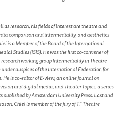
l as research, his fields of interest are theatre and
dia comparison and intermediality, and aesthetics
iel is a Member of the Board of the International
edial Studies (ISIS). He was the first co-convener of
l research working group Intermediality in Theatre
under auspices of the International Federation for
 He is co-editor of E-view, an online journal on
levision and digital media, and Theater Topics, a series
ts published by Amsterdam University Press. Last and
eason, Chiel is member of the jury of TF Theatre